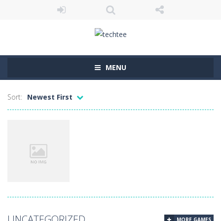
MENU
Sort:
Newest First
Uncategorized
UNCATEGORIZED
MORE GAMES