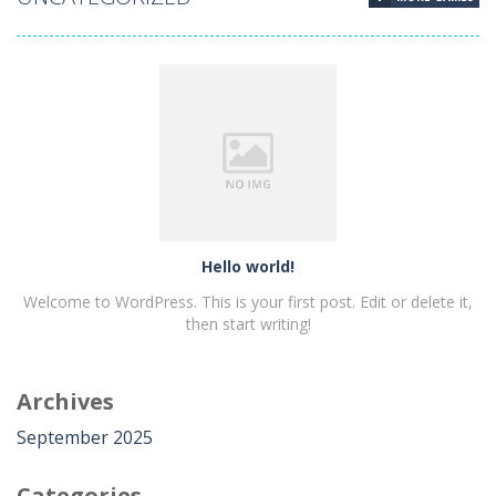
Hello world!
Hello world!
Welcome to WordPress. This is your first post. Edit or delete it,
then start writing!
Archives
PLAY
NOW!
September 2025
Categories